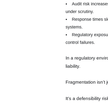
• Audit risk increase
under scrutiny.
• Response times slo
systems.
• Regulatory exposur
control failures.
In a regulatory envir
liability.
Fragmentation isn’t ju
It’s a defensibility ris