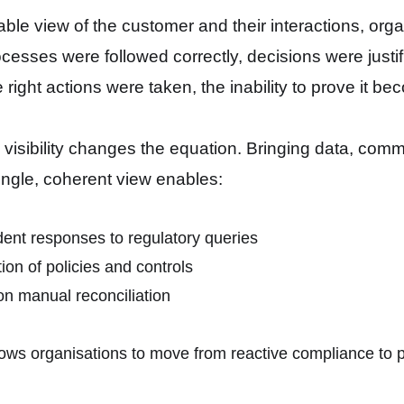
iable view of the customer and their interactions, orga
cesses were followed correctly, decisions were justif
 right actions were taken, the inability to prove it b
d visibility changes the equation. Bringing data, com
single, coherent view enables:
ent responses to regulatory queries
on of policies and controls
n manual reconciliation
llows organisations to move from reactive compliance to 