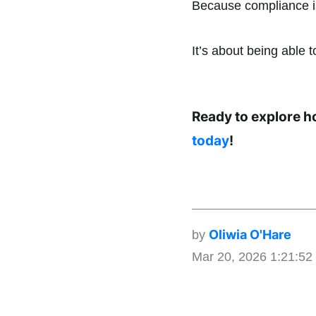
Because compliance isn
It’s about being able t
Ready to explore h
today
!
Oliwia O'Hare
by
Mar 20, 2026 1:21:5