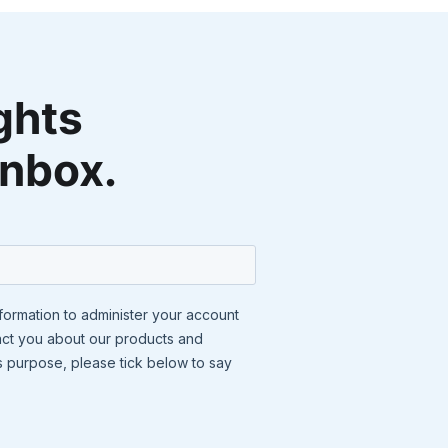
ghts
inbox.