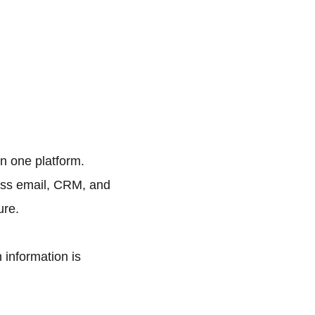
n one platform.
oss email, CRM, and
ure.
 information is