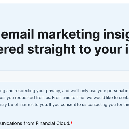
 email marketing insi
ered straight to your 