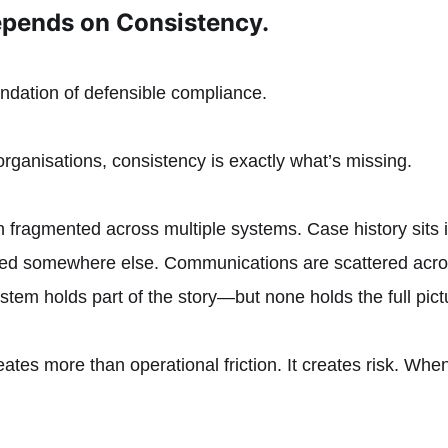
pends on Consistency.
undation of defensible compliance.
organisations, consistency is exactly what’s missing.
 fragmented across multiple systems. Case history sits i
red somewhere else. Communications are scattered acr
ystem holds part of the story—but none holds the full pict
ates more than operational friction. It creates risk. When