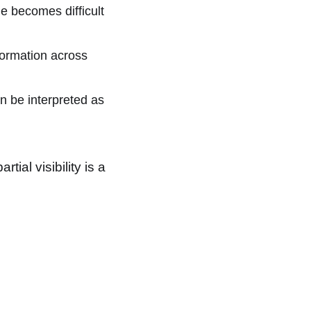
e becomes difficult
ormation across
 be interpreted as
ial visibility is a