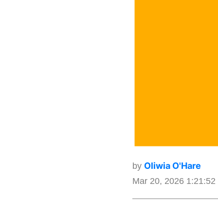
Oliwia O'Hare
by
Mar 20, 2026 1:21:5