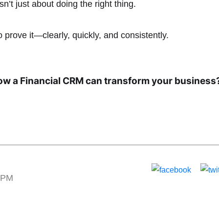
’t just about doing the right thing.
o prove it—clearly, quickly, and consistently.
ow a Financial CRM can transform your business
2 PM