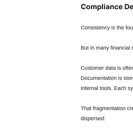
Compliance De
Consistency is the fo
But in many financial 
Customer data is often
Documentation is sto
internal tools. Each s
That fragmentation cre
dispersed: