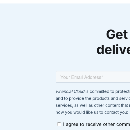
Get
deliv