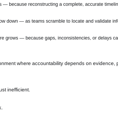
s — because reconstructing a complete, accurate timelin
w down — as teams scramble to locate and validate inf
e grows — because gaps, inconsistencies, or delays can
onment where accountability depends on evidence, part
st inefficient.
k.