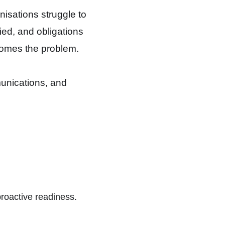
nisations struggle to
ied, and obligations
ecomes the problem.
munications, and
proactive readiness.