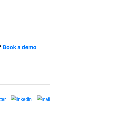
?
Book a demo