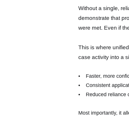
Without a single, rel
demonstrate that pro
were met. Even if the
This is where unifie
case activity into a 
• Faster, more confid
• Consistent applicati
• Reduced reliance o
Most importantly, it a