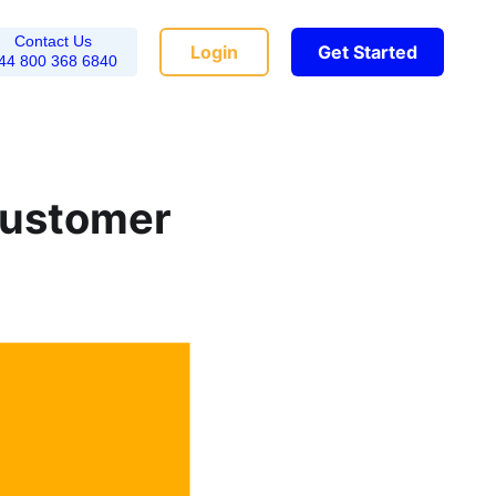
Contact Us
Login
Get Started
44 800 368 6840
Customer