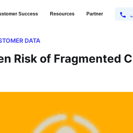
ustomer Success
Resources
Partner
+
STOMER DATA
en Risk of Fragmented 