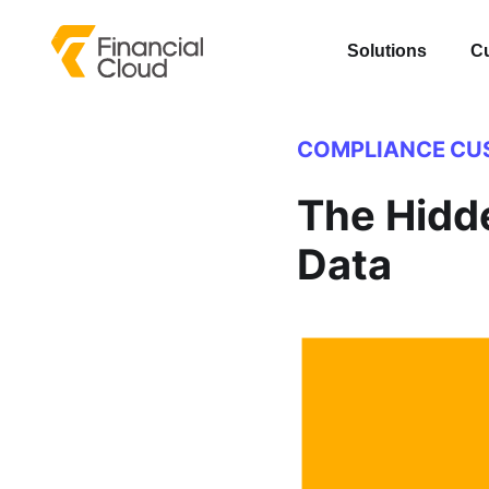
Solutions
C
COMPLIANCE
CU
The Hidd
Data