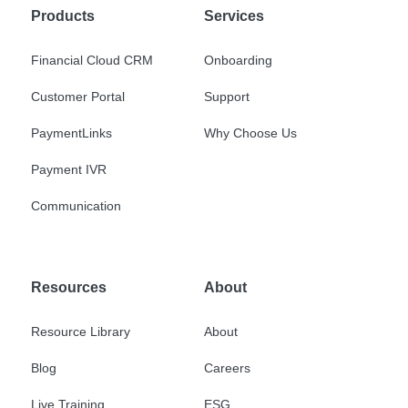
Products
Services
Financial Cloud CRM
Onboarding
Customer Portal
Support
PaymentLinks
Why Choose Us
Payment IVR
Communication
Resources
About
Resource Library
About
Blog
Careers
Live Training
ESG