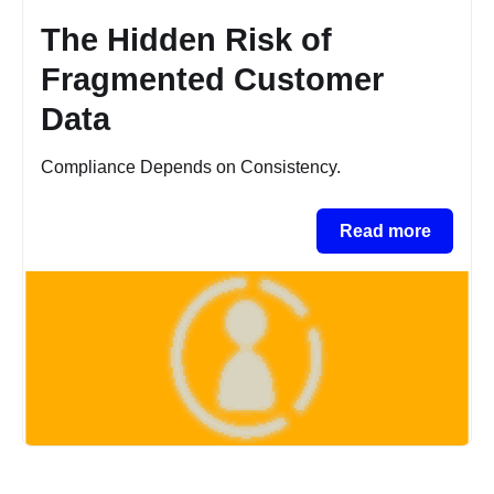
The Hidden Risk of
Fragmented Customer
Data
Compliance Depends on Consistency.
Read more