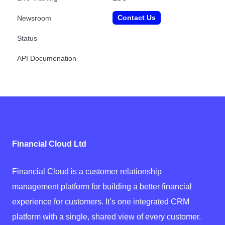
Contact Us
Newsroom
Status
API Documenation
Financial Cloud Ltd
Financial Cloud is a customer relationship
management platform for building a better financial
experience for customers. It’s one integrated CRM
platform with a single, shared view of every customer.