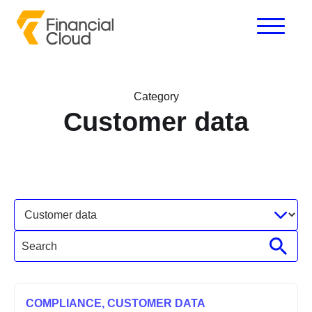
Category
Customer data
COMPLIANCE,
CUSTOMER DATA