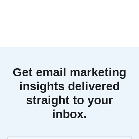
Get email marketing
insights delivered
straight to your
inbox.