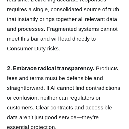
requires a single, consolidated source of truth
that instantly brings together all relevant data
and processes. Fragmented systems cannot
meet this bar and will lead directly to
Consumer Duty risks.
2. Embrace radical transparency.
Products,
fees and terms must be defensible and
straightforward. If AI cannot find contradictions
or confusion, neither can regulators or
customers. Clear contracts and accessible
data aren’t just good service—they’re
essential protection.