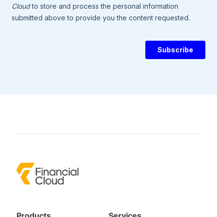
Products
Services