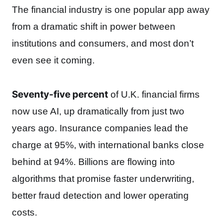
The financial industry is one popular app away
from a dramatic shift in power between
institutions and consumers, and most don’t
even see it coming.
Seventy-five percent
of U.K. financial firms
now use AI, up dramatically from just two
years ago. Insurance companies lead the
charge at 95%, with international banks close
behind at 94%. Billions are flowing into
algorithms that promise faster underwriting,
better fraud detection and lower operating
costs.