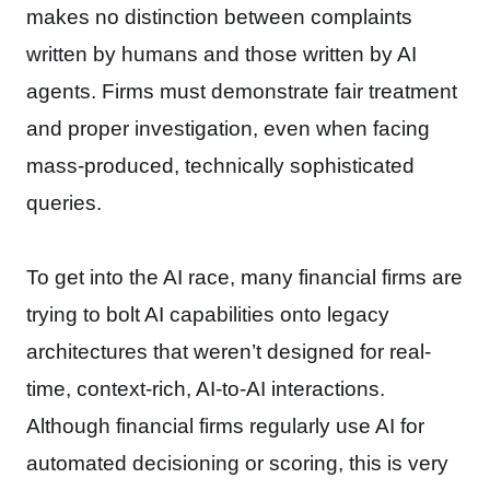
makes no distinction between complaints
written by humans and those written by AI
agents. Firms must demonstrate fair treatment
and proper investigation, even when facing
mass-produced, technically sophisticated
queries.
To get into the AI race, many financial firms are
trying to bolt AI capabilities onto legacy
architectures that weren’t designed for real-
time, context-rich, AI-to-AI interactions.
Although financial firms regularly use AI for
automated decisioning or scoring, this is very