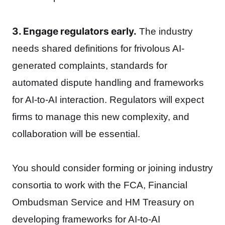
3. Engage regulators early.
The industry
needs shared definitions for frivolous AI-
generated complaints, standards for
automated dispute handling and frameworks
for AI-to-AI interaction. Regulators will expect
firms to manage this new complexity, and
collaboration will be essential.
You should consider forming or joining industry
consortia to work with the FCA, Financial
Ombudsman Service and HM Treasury on
developing frameworks for AI-to-AI