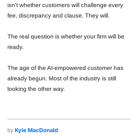
isn’t whether customers will challenge every
fee, discrepancy and clause. They will.
The real question is whether your firm will be
ready.
The age of the AI-empowered customer has
already begun. Most of the industry is still
looking the other way.
Kyle MacDonald
by