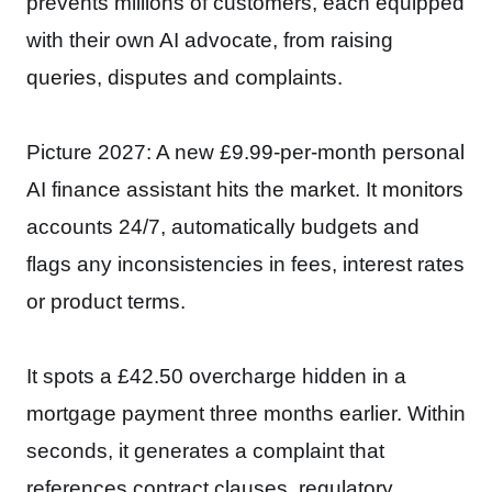
prevents millions of customers, each equipped
with their own AI advocate, from raising
queries, disputes and complaints.
Picture 2027: A new £9.99-per-month personal
AI finance assistant hits the market. It monitors
accounts 24/7, automatically budgets and
flags any inconsistencies in fees, interest rates
or product terms.
It spots a £42.50 overcharge hidden in a
mortgage payment three months earlier. Within
seconds, it generates a complaint that
references contract clauses, regulatory