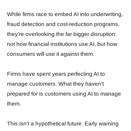
While firms race to embed AI into underwriting,
fraud detection and cost-reduction programs,
they’re overlooking the far bigger disruption:
not how financial institutions use AI, but how
consumers will use it against them.
Firms have spent years perfecting AI to
manage customers. What they haven’t
prepared for is customers using AI to manage
them.
This isn't a hypothetical future. Early warning