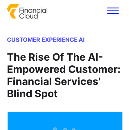
CUSTOMER EXPERIENCE
AI
The Rise Of The AI-
Empowered Customer:
Financial Services'
Blind Spot