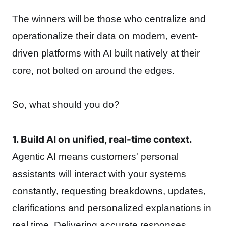
The winners will be those who centralize and
operationalize their data on modern, event-
driven platforms with AI built natively at their
core, not bolted on around the edges.
So, what should you do?
1. Build AI on unified, real-time context.
Agentic AI means customers' personal
assistants will interact with your systems
constantly, requesting breakdowns, updates,
clarifications and personalized explanations in
real time. Delivering accurate responses