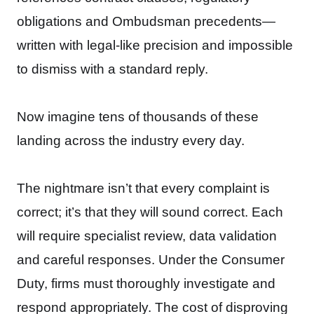
obligations and Ombudsman precedents—
written with legal-like precision and impossible
to dismiss with a standard reply.
Now imagine tens of thousands of these
landing across the industry every day.
The nightmare isn’t that every complaint is
correct; it’s that they will sound correct. Each
will require specialist review, data validation
and careful responses. Under the Consumer
Duty, firms must thoroughly investigate and
respond appropriately. The cost of disproving