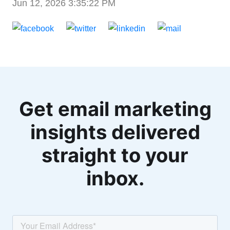
Jun 12, 2026 3:35:22 PM
Get email marketing
insights delivered
straight to your
inbox.