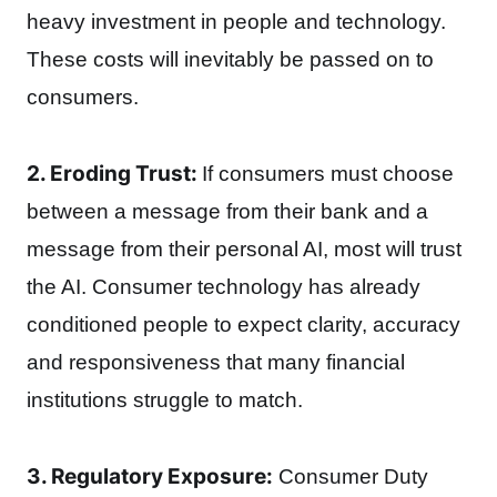
heavy investment in people and technology.
These costs will inevitably be passed on to
consumers.
2. Eroding Trust:
If consumers must choose
between a message from their bank and a
message from their personal AI, most will trust
the AI. Consumer technology has already
conditioned people to expect clarity, accuracy
and responsiveness that many financial
institutions struggle to match.
3. Regulatory Exposure:
Consumer Duty