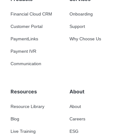
Financial Cloud CRM
Onboarding
Customer Portal
Support
PaymentLinks
Why Choose Us
Payment IVR
Communication
Resources
About
Resource Library
About
Blog
Careers
Live Training
ESG