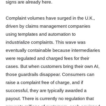
signs are already here.
Complaint volumes have surged in the U.K.,
driven by claims management companies
using templates and automation to
industrialize complaints. This wave was
eventually containable because intermediaries
were regulated and charged fees for their
cases. But when customers bring their own AI,
those guardrails disappear. Consumers can
raise a complaint free of charge, and if
successful, they are typically awarded a
payout. There is currently no regulation that