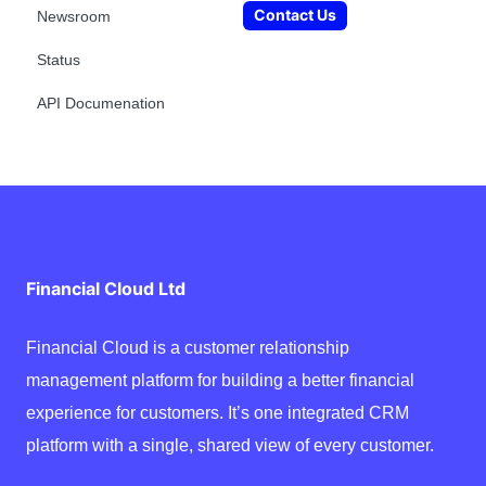
Contact Us
Newsroom
Status
API Documenation
Financial Cloud Ltd
Financial Cloud is a customer relationship
management platform for building a better financial
experience for customers. It’s one integrated CRM
platform with a single, shared view of every customer.