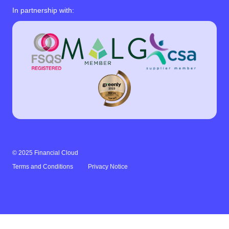
In partnership with:
© 2025 Financial Cloud
Terms and Conditions
Privacy Notice