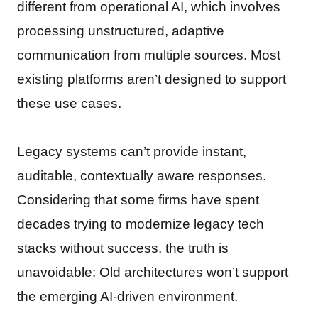
different from operational AI, which involves
processing unstructured, adaptive
communication from multiple sources. Most
existing platforms aren’t designed to support
these use cases.
Legacy systems can’t provide instant,
auditable, contextually aware responses.
Considering that some firms have spent
decades trying to modernize legacy tech
stacks without success, the truth is
unavoidable: Old architectures won’t support
the emerging AI-driven environment.