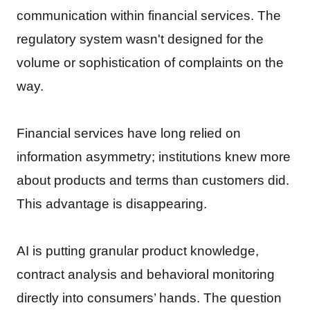
communication within financial services. The
regulatory system wasn't designed for the
volume or sophistication of complaints on the
way.
Financial services have long relied on
information asymmetry; institutions knew more
about products and terms than customers did.
This advantage is disappearing.
AI is putting granular product knowledge,
contract analysis and behavioral monitoring
directly into consumers’ hands. The question