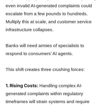
even invalid AI-generated complaints could
escalate from a few pounds to hundreds.
Multiply this at scale, and customer service
infrastructure collapses.
Banks will need armies of specialists to
respond to consumers’ AI agents.
This shift creates three crushing forces:
1. Rising Costs:
Handling complex AI-
generated complaints within regulatory
timeframes will strain systems and require