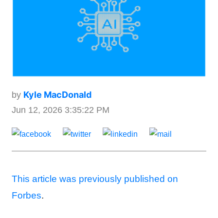
Kyle MacDonald
by
Jun 12, 2026 3:35:22 PM
This article was previously published on
Forbes
.