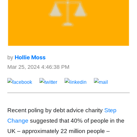
Hollie Moss
by
Mar 25, 2024 4:46:38 PM
Recent poling by
debt advice charity
Step
Change
suggested that 40% of people in the
UK – approximately 22 million people –