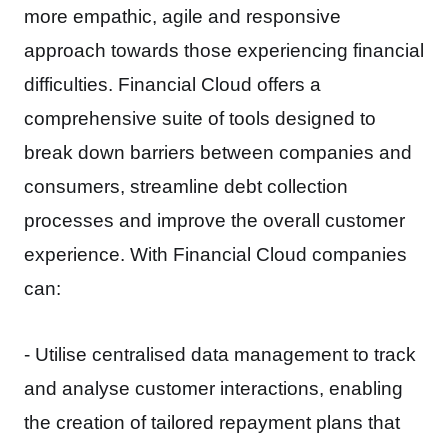
more empathic, agile and responsive
approach towards those experiencing financial
difficulties.
Financial Cloud offers a
comprehensive suite of tools designed to
break down barriers between companies and
consumers,
streamline debt collection
processes and improve the overall customer
experience. With
Financial Cloud companies
can:
- Utilise centralised data management to track
and analyse customer interactions, enabling
the creation of tailored repayment plans that