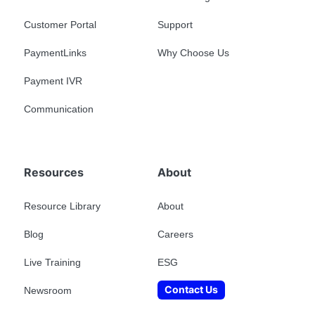
Customer Portal
Support
PaymentLinks
Why Choose Us
Payment IVR
Communication
Resources
About
Resource Library
About
Blog
Careers
Live Training
ESG
Contact Us
Newsroom