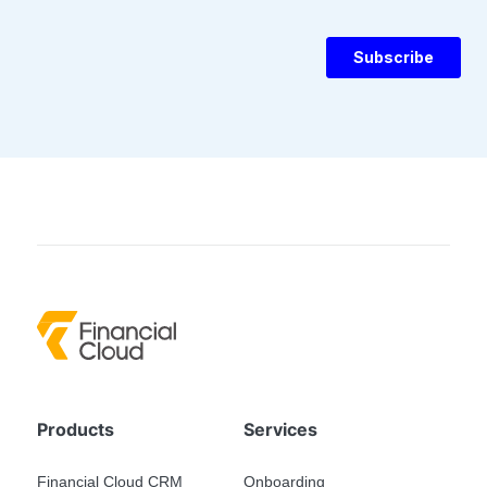
Products
Services
Financial Cloud CRM
Onboarding