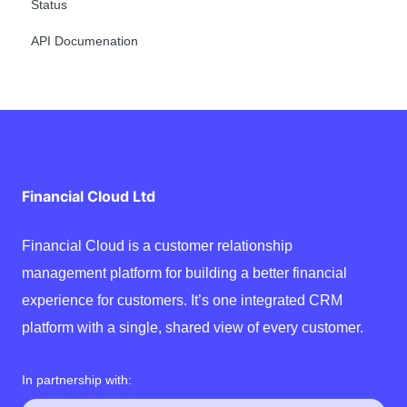
Status
API Documenation
Financial Cloud Ltd
Financial Cloud is a customer relationship
management platform for building a better financial
experience for customers. It’s one integrated CRM
platform with a single, shared view of every customer.
In partnership with: