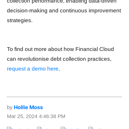
collection performance, enabling data-driven
decision-making and continuous improvement
strategies.
To find out more about how Financial Cloud
can revolutionise debt collection practices,
request a demo here
.
Hollie Moss
by
Mar 25, 2024 4:46:38 PM