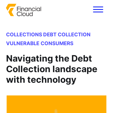
COLLECTIONS
DEBT COLLECTION
VULNERABLE CONSUMERS
Navigating the Debt
Collection landscape
with technology