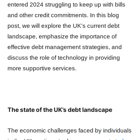
entered 2024 struggling to keep up with bills
and other credit commitments.
In this blog
post, we will explore the UK's current debt
landscape, emphasize the importance of
effective debt management strategies, and
discuss the role of technology in providing
more supportive services.
The state of the UK’s debt landscape
The economic challenges faced by individuals