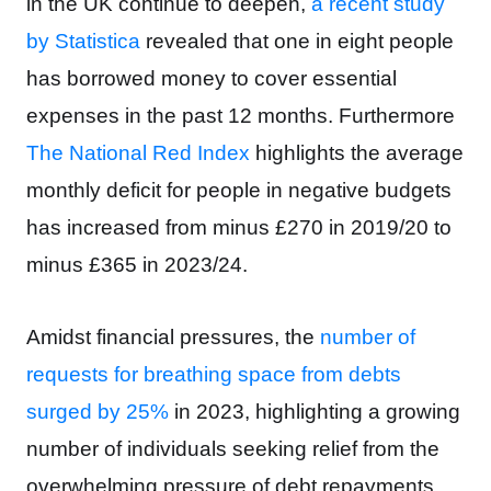
in the UK continue to deepen,
a recent study
by Statistica
revealed that one in eight people
has borrowed money to cover essential
expenses in the past 12 months. Furthermore
The National Red Index
highlights t
he average
monthly deficit for people in negative budgets
has increased from minus £270 in 2019/20 to
minus £365 in 2023/24.
Amidst financial pressures, the
number of
requests for breathing space from debts
surged by 25%
in 2023,
highlighting a growing
number of individuals seeking relief from the
overwhelming pressure of debt repayments.