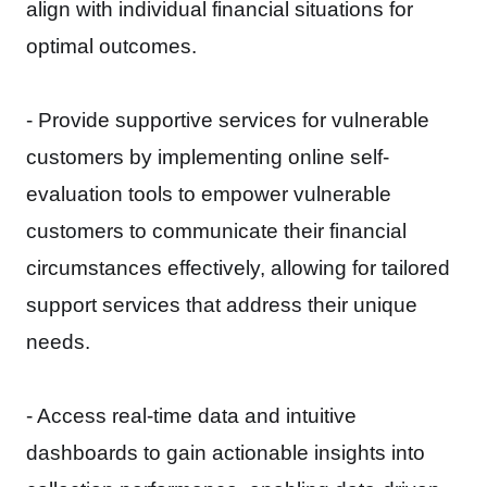
align with individual financial situations for
optimal outcomes.
- Provide supportive services for vulnerable
customers by implementing online self-
evaluation tools to empower vulnerable
customers to communicate their financial
circumstances effectively, allowing for tailored
support services that address their unique
needs.
- Access real-time data and intuitive
dashboards to gain actionable insights into