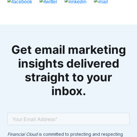
Get email marketing
insights delivered
straight to your
inbox.