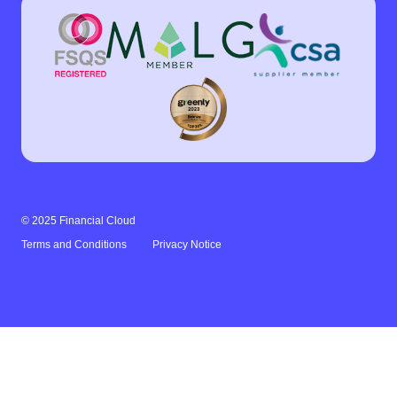
© 2025 Financial Cloud
Terms and Conditions
Privacy Notice