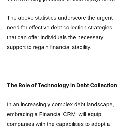
The above statistics underscore the urgent
need for effective debt collection strategies
that can offer individuals the necessary
support to regain financial stability.
The Role of Technology in Debt Collection
In an increasingly complex debt landscape,
embracing a Financial CRM will equip
companies with the capabilities to adopt a