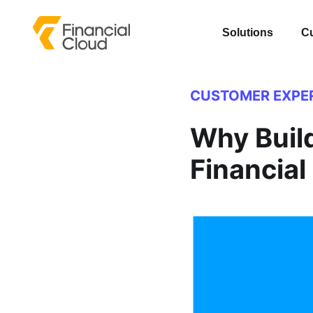
Solutions
C
CUSTOMER EXPE
Why Build
Financial