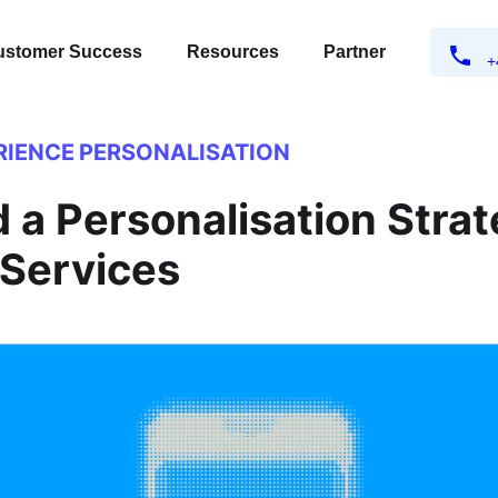
ustomer Success
Resources
Partner
+
RIENCE
PERSONALISATION
 a Personalisation Strat
 Services