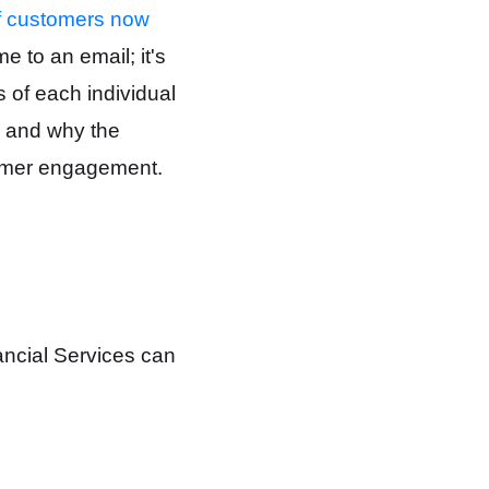
 customers now
 to an email; it's
 of each individual
on and why the
tomer engagement.
ancial Services can