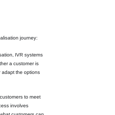
lisation journey:
sation, IVR systems
ther a customer is
 adapt the options
 customers to meet
ocess involves
 what customers can