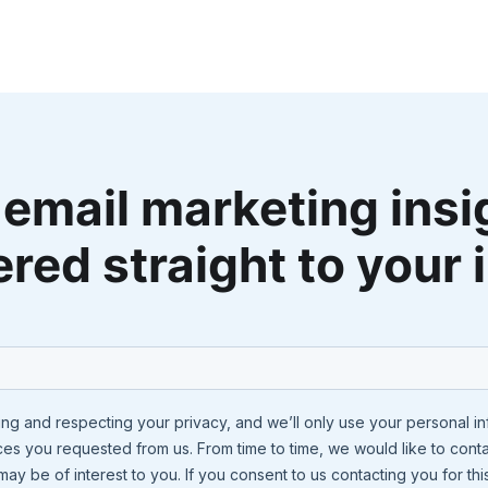
 email marketing insi
ered straight to your 