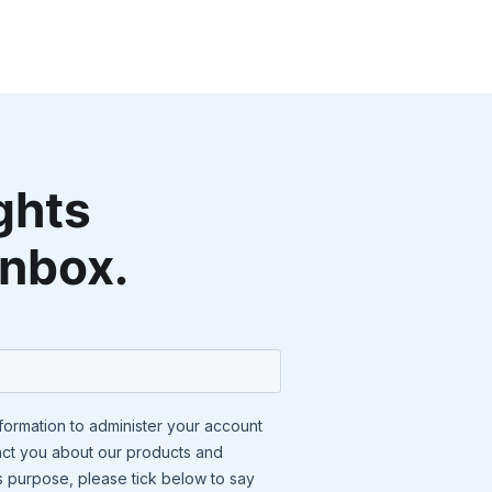
ghts
inbox.