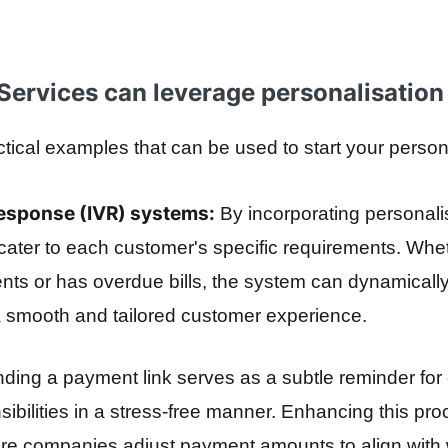
Services can leverage personalisation
ical examples that can be used to start your persona
Response (IVR) systems:
By incorporating personali
cater to each customer's specific requirements. Whe
ts or has overdue bills, the system can dynamically
a smooth and tailored customer experience.
ding a payment link serves as a subtle reminder for
nsibilities in a stress-free manner. Enhancing this pr
ere companies adjust payment amounts to align with