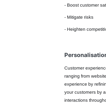
- Boost customer sat
- Mitigate risks
- Heighten competit
Personalisatio
Customer experience 
ranging from website
experience by refinin
your customers by an
interactions through