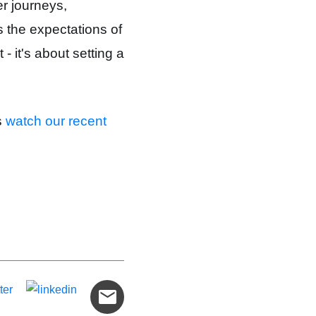
r journeys,
 the expectations of
- it's about setting a
s
watch our recent