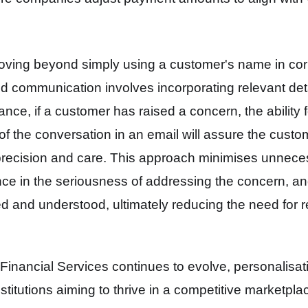
oving beyond simply using a customer's name in co
ed communication involves incorporating relevant det
tance, if a customer has raised a concern, the ability
 of the conversation in an email will assure the custom
precision and care. This approach minimises unnec
idence in the seriousness of addressing the concern, a
d and understood, ultimately reducing the need for 
Financial Services continues to evolve, personalisat
nstitutions
aiming to thrive in a competitive marketpla