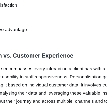
isfaction
ive advantage
n vs. Customer Experience
encompasses every interaction a client has with a fin
 usability to staff responsiveness. Personalisation g
g it based on individual customer data. It involves t
alysing their data and leveraging these valuable in
out their journey and across multiple channels and t