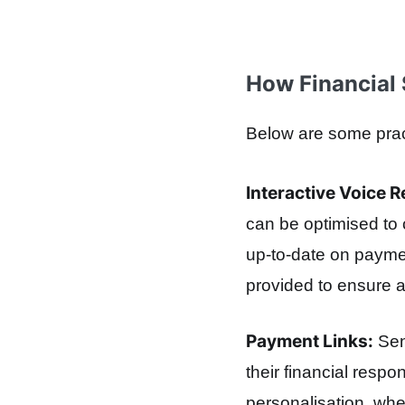
How Financial 
Below are some pract
Interactive Voice 
can be optimised to 
up-to-date on paymen
provided to ensure 
Payment Links:
Sen
their financial respo
personalisation, wh