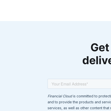
Get
deliv