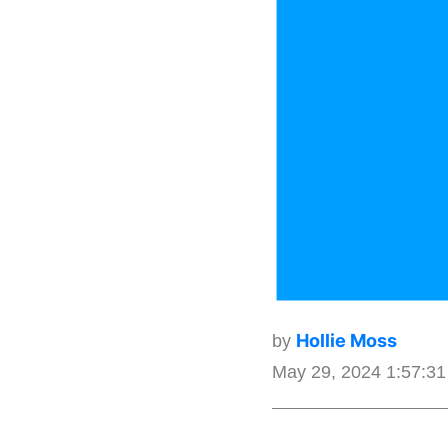
Hollie Moss
by
May 29, 2024 1:57:3