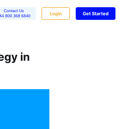
Contact Us
Login
Get Started
44 800 368 6840
egy in