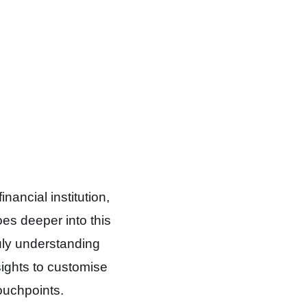
ancial institution,
oes deeper into this
ruly understanding
sights to customise
ouchpoints.