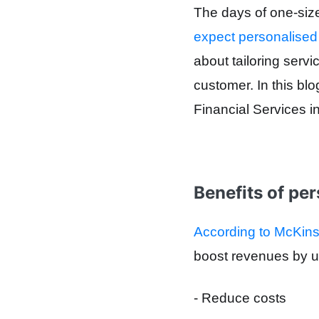
The days of one-size-
expect personalised
about tailoring serv
customer. In this bl
Financial Services 
Benefits of per
According to McKi
boost
revenues by
u
- Reduce costs