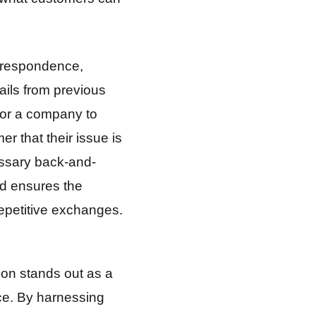
rrespondence,
ails from previous
 for a company to
er that their issue is
essary back-and-
nd ensures the
repetitive exchanges.
ion stands out as a
ce
. By harnessing