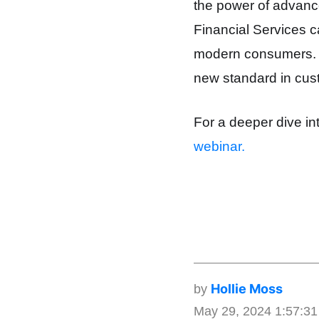
the power of advance
Financial Services c
modern consumers. Thi
new standard in cus
For a deeper dive in
webinar.
Hollie Moss
by
May 29, 2024 1:57:3