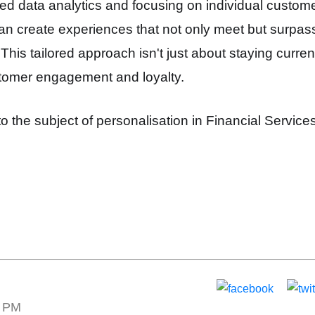
d data analytics and focusing on individual custome
an create experiences that not only meet but surpass
s tailored approach isn't just about staying current 
tomer engagement and loyalty.
to the subject of personalisation in Financial Service
1 PM