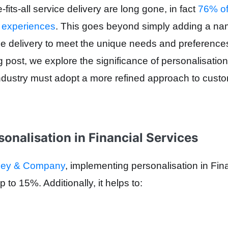
fits-all service delivery are long gone, in fact
76% of
 experiences
. This goes beyond simply adding a name
ice delivery to meet the unique needs and preferences
og post, we explore the significance of personalisati
industry must adopt a more refined approach to cus
sonalisation in Financial Services
nsey & Company
, implementing personalisation in Fin
p to
15%
. Additionally, it helps to: