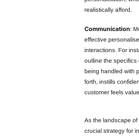
realistically afford.
Communication
: M
effective personalis
interactions. For ins
outline the specifics
being handled with 
forth, instills conf
customer feels value
As the landscape of 
crucial strategy for i