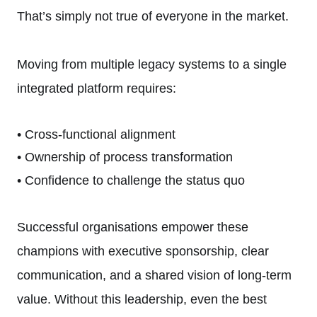
That’s simply not true of everyone in the market.
Moving from multiple legacy systems to a single
integrated platform requires:
• Cross-functional alignment
• Ownership of process transformation
• Confidence to challenge the status quo
Successful organisations empower these
champions with executive sponsorship, clear
communication, and a shared vision of long-term
value. Without this leadership, even the best