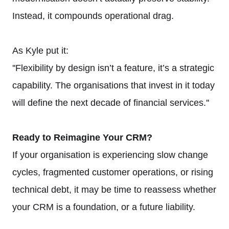
Instead, it compounds operational drag.
As Kyle put it:
''Flexibility by design isn’t a feature, it’s a strategic
capability. The organisations that invest in it today
will define the next decade of financial services.''
Ready to Reimagine Your CRM?
If your organisation is experiencing slow change
cycles, fragmented customer operations, or rising
technical debt, it may be time to reassess whether
your CRM is a foundation, or a future liability.