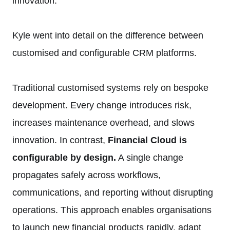
innovation.
Kyle went into detail on the difference between
customised and configurable CRM platforms.
Traditional customised systems rely on bespoke
development. Every change introduces risk,
increases maintenance overhead, and slows
innovation. In contrast,
Financial Cloud is
configurable by design.
A single change
propagates safely across workflows,
communications, and reporting without disrupting
operations. This approach enables organisations
to launch new financial products rapidly, adapt