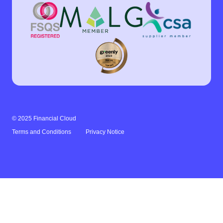
© 2025 Financial Cloud
Terms and Conditions
Privacy Notice