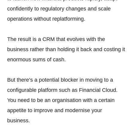
confidently to regulatory changes and scale
operations without replatforming.
The result is a CRM that evolves with the
business rather than holding it back and costing it
enormous sums of cash.
But there’s a potential blocker in moving to a
configurable platform such as Financial Cloud.
You need to be an organisation with a certain
appetite to improve and modernise your
business.