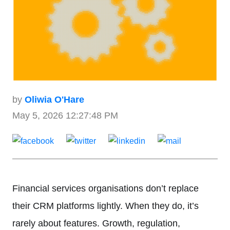
by
Oliwia O'Hare
May 5, 2026 12:27:48 PM
Financial services organisations don’t replace
their CRM platforms lightly. When they do, it’s
rarely about features. Growth, regulation,