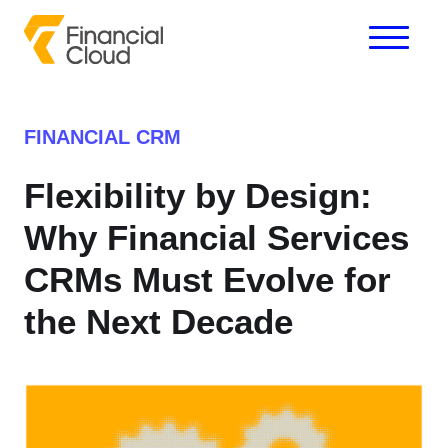
FINANCIAL CRM
Flexibility by Design:
Why Financial Services
CRMs Must Evolve for
the Next Decade