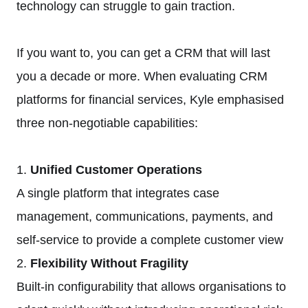
technology can struggle to gain traction.
If you want to, you can get a CRM that will last
you a decade or more. When evaluating CRM
platforms for financial services, Kyle emphasised
three non-negotiable capabilities:
1.
Unified Customer Operations
A single platform that integrates case
management, communications, payments, and
self-service to provide a complete customer view
2.
Flexibility Without Fragility
Built-in configurability that allows organisations to