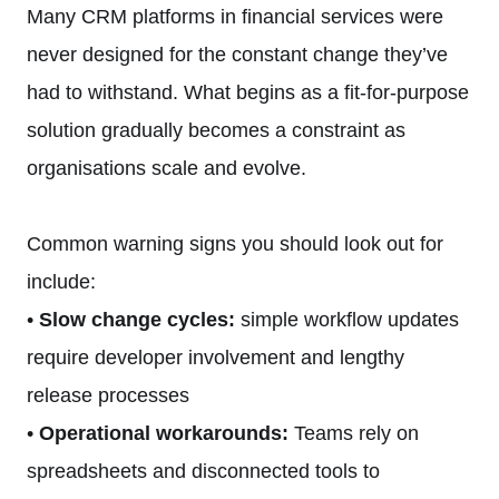
Many CRM platforms in financial services were
never designed for the constant change they’ve
had to withstand. What begins as a fit-for-purpose
solution gradually becomes a constraint as
organisations scale and evolve.
Common warning signs you should look out for
include:
•
Slow change cycles:
simple workflow updates
require developer involvement and lengthy
release processes
•
Operational workarounds:
Teams rely on
spreadsheets and disconnected tools to