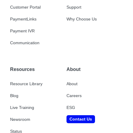
Customer Portal
Support
PaymentLinks
Why Choose Us
Payment IVR
Communication
Resources
About
Resource Library
About
Blog
Careers
Live Training
ESG
Contact Us
Newsroom
Status