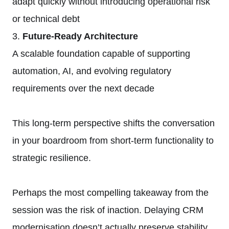
adapt quickly without introducing operational risk
or technical debt
3.
Future-Ready Architecture
A scalable foundation capable of supporting
automation, AI, and evolving regulatory
requirements over the next decade
This long-term perspective shifts the conversation
in your boardroom from short-term functionality to
strategic resilience.
Perhaps the most compelling takeaway from the
session was the risk of inaction. Delaying CRM
modernisation doesn’t actually preserve stability.