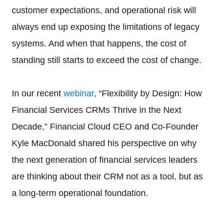
customer expectations, and operational risk will
always end up exposing the limitations of legacy
systems. And when that happens, the cost of
standing still starts to exceed the cost of change.
In our recent
webinar
, “Flexibility by Design: How
Financial Services CRMs Thrive in the Next
Decade,” Financial Cloud CEO and Co-Founder
Kyle MacDonald shared his perspective on why
the next generation of financial services leaders
are thinking about their CRM not as a tool, but as
a long-term operational foundation.