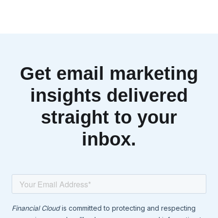
Get email marketing
insights delivered
straight to your
inbox.