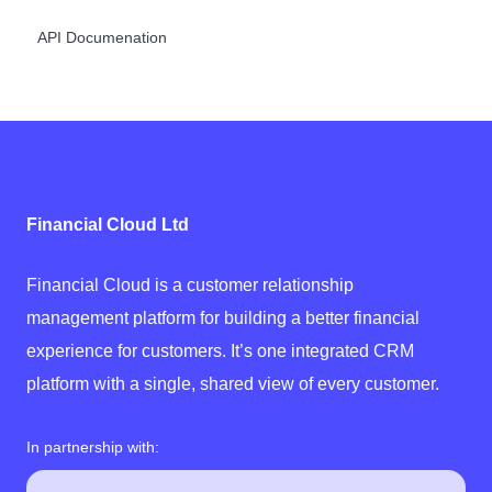
API Documenation
Financial Cloud Ltd
Financial Cloud is a customer relationship
management platform for building a better financial
experience for customers. It’s one integrated CRM
platform with a single, shared view of every customer.
In partnership with: