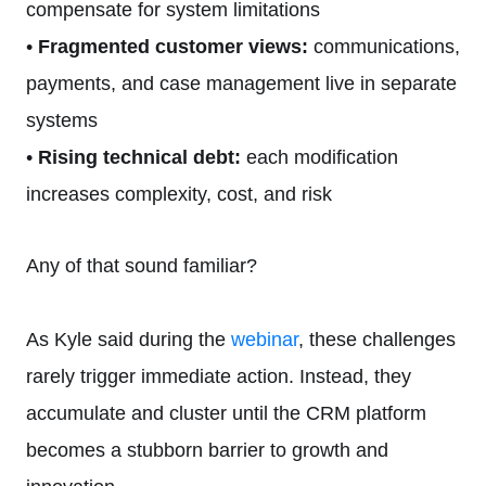
compensate for system limitations
•
Fragmented customer views:
communications,
payments, and case management live in separate
systems
•
Rising technical debt:
each modification
increases complexity, cost, and risk
Any of that sound familiar?
As Kyle said during the
webinar
, these challenges
rarely trigger immediate action. Instead, they
accumulate and cluster until the CRM platform
becomes a stubborn barrier to growth and