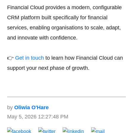
Financial Cloud provides a modern, configurable
CRM platform built specifically for financial
services, enabling organisations to scale, adapt,
and innovate with confidence.
👉
Get in touch
to learn how Financial Cloud can
support your next phase of growth.
by
Oliwia O'Hare
May 5, 2026 12:27:48 PM