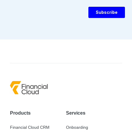
Products
Services
Financial Cloud CRM
Onboarding